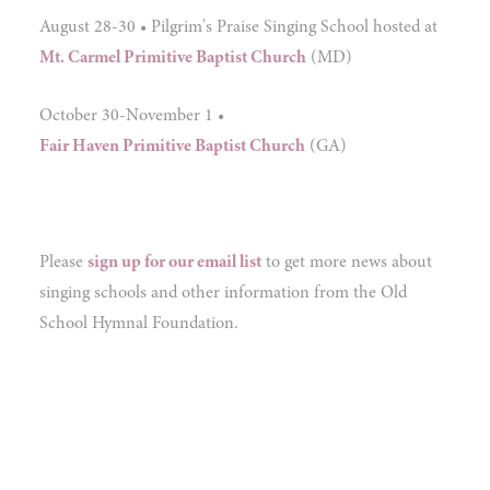
August 28-30 • Pilgrim's Praise Singing School hosted at
Mt. Carmel Primitive Baptist Church
(MD)
October 30-November 1 •
Fair Haven Primitive Baptist Church
(GA)
Please
sign up for our email list
to get more news about
singing schools and other information from the Old
School Hymnal Foundation.