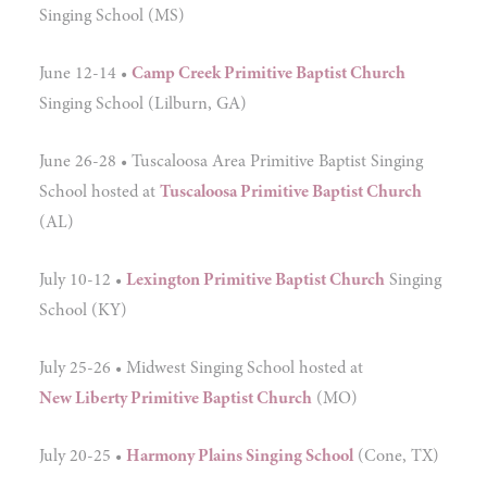
Singing School (MS)
June 12-14 •
Camp Creek Primitive Baptist Church
Singing School (Lilburn, GA)
June 26-28 • Tuscaloosa Area Primitive Baptist Singing
School hosted at
Tuscaloosa Primitive Baptist Church
(AL)
July 10-12 •
Lexington Primitive Baptist Church
Singing
School (KY)
July 25-26 • Midwest Singing School hosted at
New Liberty Primitive Baptist Church
(MO)
July 20-25 •
Harmony Plains Singing School
(Cone, TX)