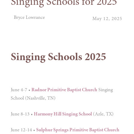
Singing Schools for 2025
Bryce Lowrance
May 12, 2025
Singing Schools 2025
June 4-7 •
Radnor Primitive Baptist Church
Singing
School (Nashville, TN)
June 8-13 •
Harmony Hill Singing School
(Azle, TX)
June 12-14 •
Sulphur Springs Primitive Baptist Church