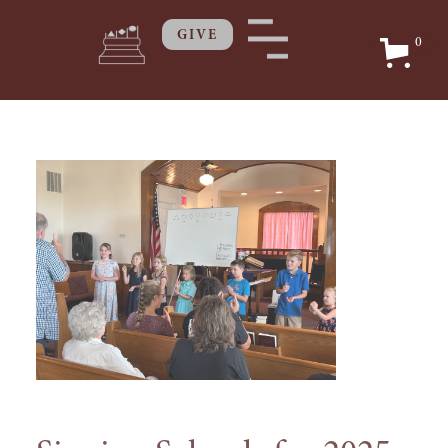
GIVE
0