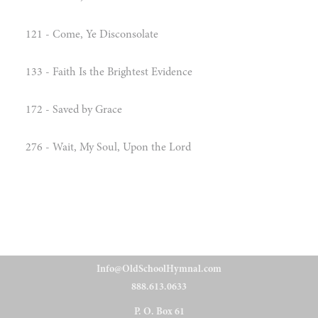
121 - Come, Ye Disconsolate
133 - Faith Is the Brightest Evidence
172 - Saved by Grace
276 - Wait, My Soul, Upon the Lord
Info@OldSchoolHymnal.com
888.613.0633
P. O. Box 61