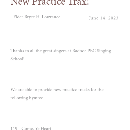
New Practice Trax!
Elder Bryce H. Lowrance
June 14, 2023
Thanks to all the great singers at Radnor PBC Singing
School!
We are able to provide new practice tracks for the
following hymns:
119 - Come, Ye Heart