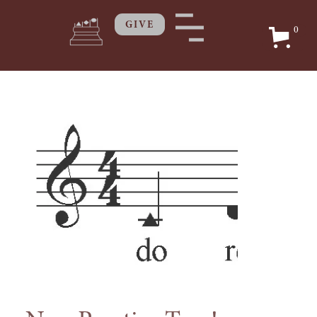
GIVE
0